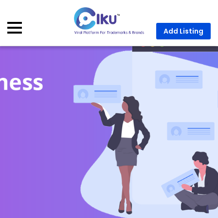
Add Listing