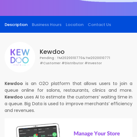
Description
Business Hours
Location
Contact Us
Kewdoo
Pending : TM2020010770&TM2020010771
#Customer #Distributor #Investor
Kewdoo
is an O2O platform that allows users to join a
queue online for salons, restaurants, clinics and more.
Kewdoo
uses AI to estimate the customers’ waiting time in
a queue. Big Data is used to improve merchants’ efficiency
and revenues.