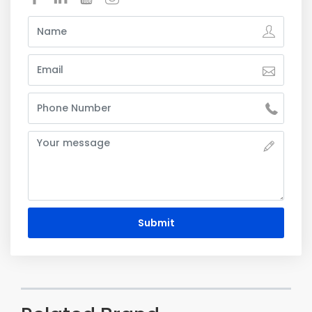
Submit