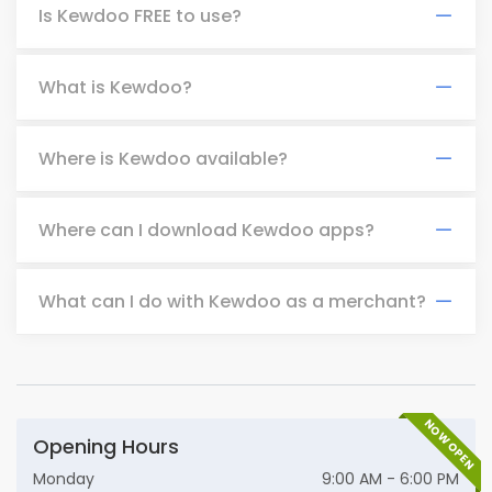
Is Kewdoo FREE to use?
What is Kewdoo?
Where is Kewdoo available?
Where can I download Kewdoo apps?
What can I do with Kewdoo as a merchant?
NOW OPEN
Opening Hours
Monday
9:00 AM - 6:00 PM