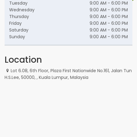
Tuesday
9:00 AM - 6:00 PM
Wednesday
9:00 AM - 6:00 PM
Thursday
9:00 AM - 6:00 PM
Friday
9:00 AM - 6:00 PM
Saturday
9:00 AM - 6:00 PM
Sunday
9:00 AM - 6:00 PM
Location
Lot 6.08, 6th Floor, Plaza First Nationwide No.161, Jalan Tun
H.S.Lee, 50000, , Kuala Lumpur, Malaysia