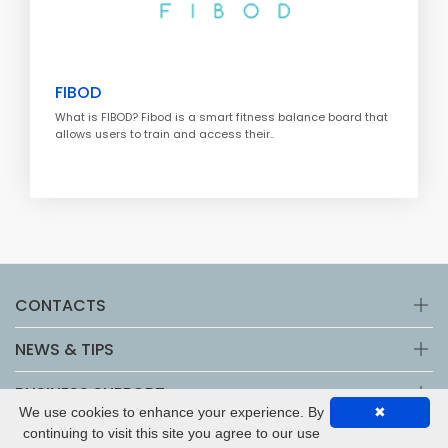
FIBOD
What is FIBOD? Fibod is a smart fitness balance board that
allows users to train and access their..
CONTACTS
NEWS & TIPS
BUSINESS SUPPORT
We use cookies to enhance your experience. By
✖
continuing to visit this site you agree to our use
Copyright © 2026 by
Netbusiness