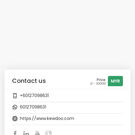
Contact us
Price
MYR
0 - 10000
+60127098631
60127098631
https://www.kewdoo.com