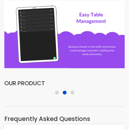
OUR PRODUCT
Frequently Asked Questions