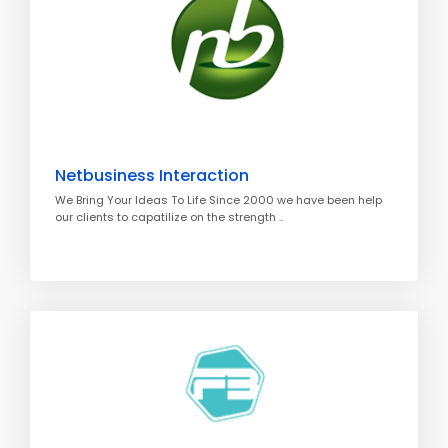
Netbusiness Interaction
We Bring Your Ideas To Life Since 2000 we have been help
our clients to capatilize on the strength ..