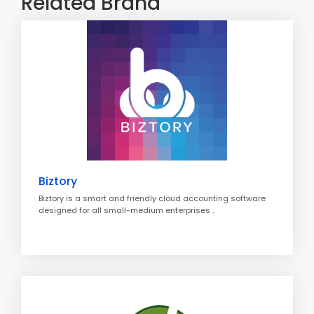
Related Brand
Biztory
Biztory is a smart and friendly cloud accounting software
designed for all small-medium enterprises ..