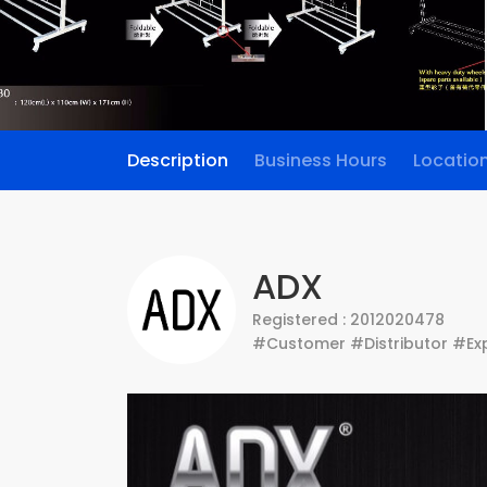
Description
Business Hours
Locatio
ADX
Registered : 2012020478
#Customer #Distributor #Exp