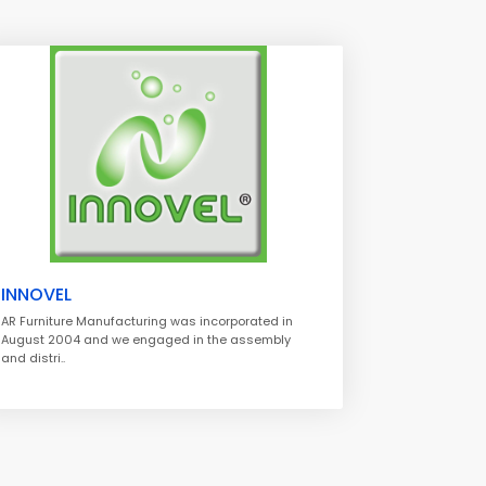
INNOVEL
AR Furniture Manufacturing was incorporated in
August 2004 and we engaged in the assembly
and distri..