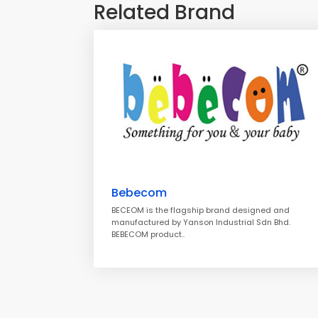
Related Brand
Bebecom
BECEOM is the flagship brand designed and
manufactured by Yanson Industrial Sdn Bhd.
BEBECOM product..