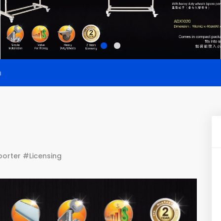
n
orter #Licensing