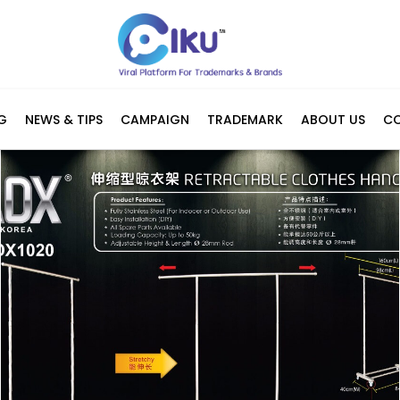
G
NEWS & TIPS
CAMPAIGN
TRADEMARK
ABOUT US
C