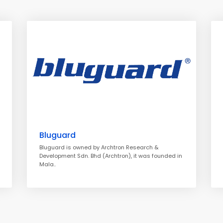
Bluguard
Bluguard is owned by Archtron Research &
Development Sdn. Bhd (Archtron), it was founded in
Mala..