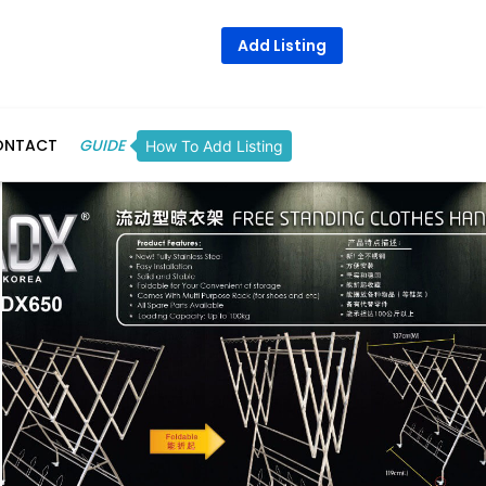
Add Listing
ONTACT
GUIDE
How To Add Listing