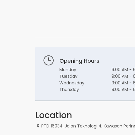
Opening Hours
Monday
9:00 AM - 
Tuesday
9:00 AM - 
Wednesday
9:00 AM - 
Thursday
9:00 AM - 
Location
PTD 16034, Jalan Teknologi 4, Kawasan Perin