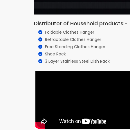
Distributor of Household products:-
Foldable Clothes Hanger
Retractable Clothes Hanger
Free Standing Clothes Hanger
Shoe Rack
3 Layer Stainless Steel Dish Rack