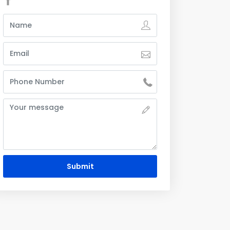
Submit