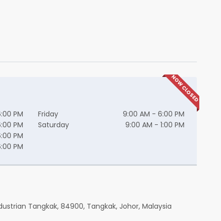
NOW CLOSED
6:00 PM
Friday
9:00 AM - 6:00 PM
6:00 PM
Saturday
9:00 AM - 1:00 PM
6:00 PM
6:00 PM
dustrian Tangkak, 84900, Tangkak, Johor, Malaysia