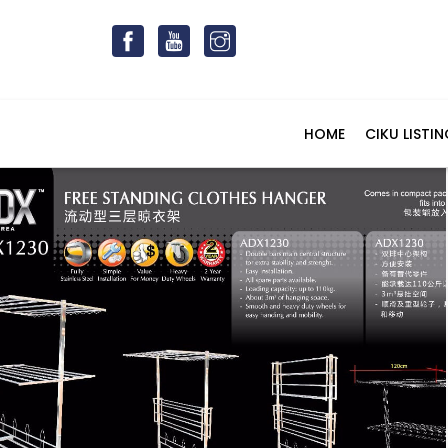
HOME
CIKU LISTIN