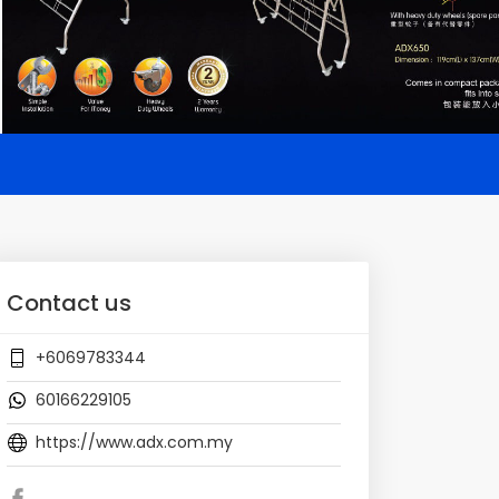
Contact us
+6069783344
60166229105
https://www.adx.com.my