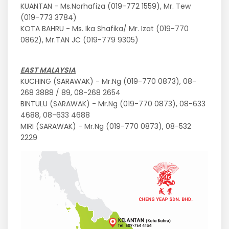
KUANTAN - Ms.Norhafiza (019-772 1559), Mr. Tew
(019-773 3784)
KOTA BAHRU - Ms. Ika Shafika/ Mr. Izat (019-770
0862), Mr.TAN JC (019-779 9305)
EAST MALAYSIA
KUCHING (SARAWAK) - Mr.Ng (019-770 0873), 08-
268 3888 / 89, 08-268 2654
BINTULU (SARAWAK) - Mr.Ng (019-770 0873), 08-633
4688, 08-633 4688
MIRI (SARAWAK) - Mr.Ng (019-770 0873), 08-532
2229