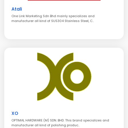
Atali
One Link Marketing Sdn Bhd mainly specializes and
manufacturer all kind of SUS304 Stainless Steel, C..
XO
OPTIMAL HARDWARE (M) SDN. BHD. This brand specializes and
manufacturer all kind of polishing produc..