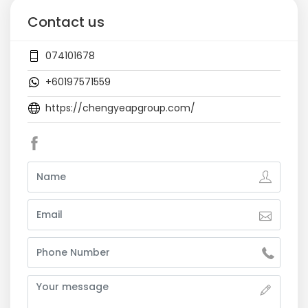
Contact us
074101678
+60197571559
https://chengyeapgroup.com/