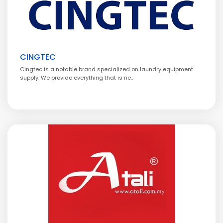
CINGTEC
Cingtec is a notable brand specialized on laundry equipment
supply. We provide everything that is ne..