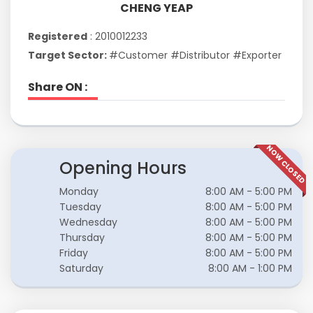
CHENG YEAP
Registered
: 2010012233
Target Sector:
#Customer #Distributor #Exporter
Share ON :
NOW CLOSED
Opening Hours
Monday
8:00 AM - 5:00 PM
Tuesday
8:00 AM - 5:00 PM
Wednesday
8:00 AM - 5:00 PM
Thursday
8:00 AM - 5:00 PM
Friday
8:00 AM - 5:00 PM
Saturday
8:00 AM - 1:00 PM