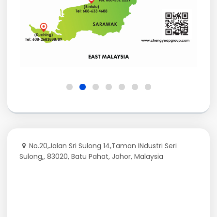
No.20,Jalan Sri Sulong 14,Taman INdustri Seri
Sulong,, 83020, Batu Pahat, Johor, Malaysia