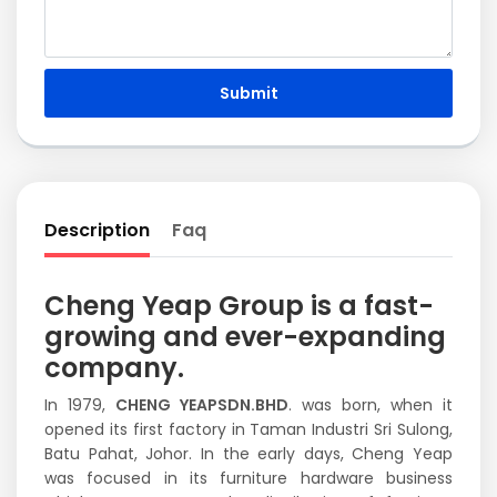
Submit
Description
Faq
Cheng Yeap Group is a fast-
growing and ever-expanding
company.
In 1979,
CHENG YEAPSDN.BHD
. was born, when it
opened its first factory in Taman Industri Sri Sulong,
Batu Pahat, Johor. In the early days, Cheng Yeap
was focused in its furniture hardware business