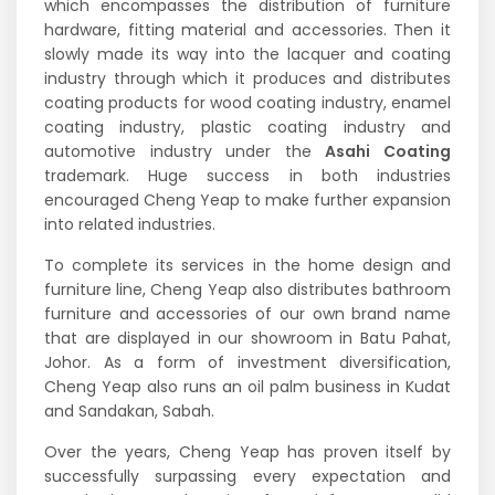
which encompasses the distribution of furniture
hardware, fitting material and accessories. Then it
slowly made its way into the lacquer and coating
industry through which it produces and distributes
coating products for wood coating industry, enamel
coating industry, plastic coating industry and
automotive industry under the
Asahi Coating
trademark. Huge success in both industries
encouraged Cheng Yeap to make further expansion
into related industries.
To complete its services in the home design and
furniture line, Cheng Yeap also distributes bathroom
furniture and accessories of our own brand name
that are displayed in our showroom in Batu Pahat,
Johor. As a form of investment diversification,
Cheng Yeap also runs an oil palm business in Kudat
and Sandakan, Sabah.
Over the years, Cheng Yeap has proven itself by
successfully surpassing every expectation and