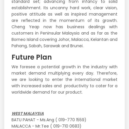
standard set; advancing from infancy to solid
establishment. Its uncanny hard work, clear vision,
positive attitude as well as inspired management
are reflected in the momentum of its growth.
Cheng Yeap now has business dealings with
customers in Peninsular Malaysia and as far as the
Borneo Island covering Johor, Malacca, Kelantan and
Pahang, Sabah, Sarawak and Brunei.
Future Plan
We foresee a potential growth in the industry with
market demand multiplying every day. Therefore,
we are looking to enter the international market
with increased sales and productivity to cater for a
worldwide demand for our product.
WEST MALAYSIA
BATU PAHAT - Ms.Ang ( 019-770 1559)
MALACCA - Mr.Tee ( 019-710 0683)