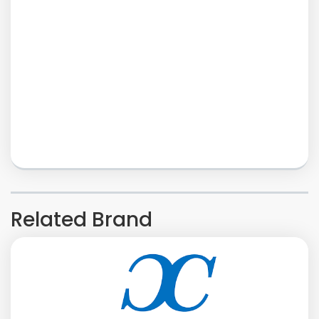
Related Brand