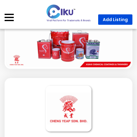
Add Listing