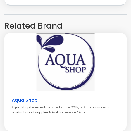
Related Brand
Aqua Shop
Aqua Shop team established since 2015, is A company which
products and supplier 5 Gallon reverse Osm..