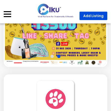
Add Listing