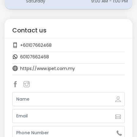
Saturday
9:00 AM - 1:00 PM
Contact us
+60107662468
60107662468
https://www.ipet.com.my