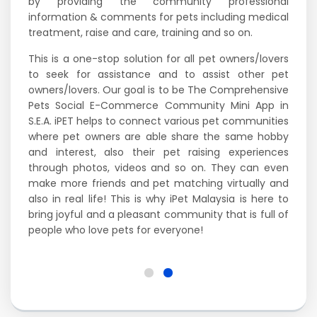
by providing the community professional
information & comments for pets including medical
treatment, raise and care, training and so on.
This is a one-stop solution for all pet owners/lovers
to seek for assistance and to assist other pet
owners/lovers. Our goal is to be The Comprehensive
Pets Social E-Commerce Community Mini App in
S.E.A. iPET helps to connect various pet communities
where pet owners are able share the same hobby
and interest, also their pet raising experiences
through photos, videos and so on. They can even
make more friends and pet matching virtually and
also in real life! This is why iPet Malaysia is here to
bring joyful and a pleasant community that is full of
people who love pets for everyone!