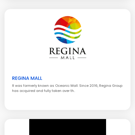
REGINA MALL
It was formerly known as Oceanic Mall. Since 2016, Regina Group
has acquired and fully taken over th..