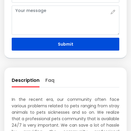
Submit
Description
Faq
In the recent era, our community often face
various problems related to pets ranging from stray
animals to pets sicknesses and so on. We realize
that a professional pets community that is available
24/7 is very important. We can save a lot of hassle