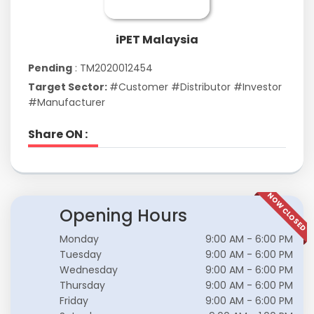
iPET Malaysia
Pending
: TM2020012454
Target Sector:
#Customer #Distributor #Investor
#Manufacturer
Share ON :
NOW CLOSED
Opening Hours
Monday
9:00 AM - 6:00 PM
Tuesday
9:00 AM - 6:00 PM
Wednesday
9:00 AM - 6:00 PM
Thursday
9:00 AM - 6:00 PM
Friday
9:00 AM - 6:00 PM