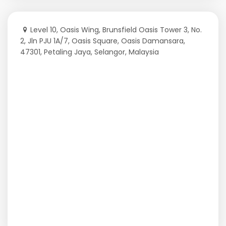
Level 10, Oasis Wing, Brunsfield Oasis Tower 3, No.
2, Jln PJU 1A/7, Oasis Square, Oasis Damansara,
47301, Petaling Jaya, Selangor, Malaysia