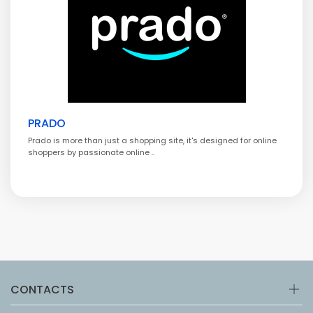
PRADO
Prado is more than just a shopping site, it's designed for online
shoppers by passionate online ..
CONTACTS