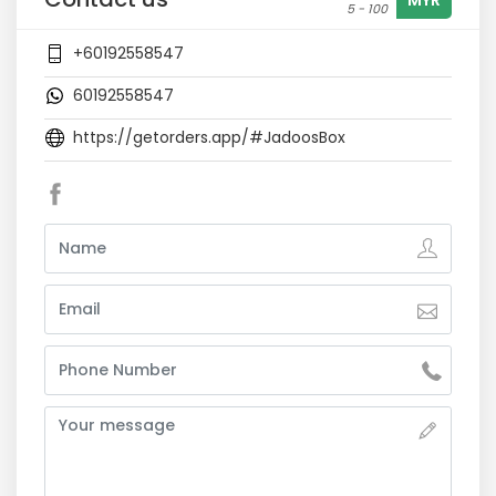
MYR
5 - 100
+60192558547
60192558547
https://getorders.app/#JadoosBox