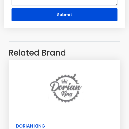
Submit
Related Brand
DORIAN KING