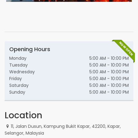
NOW OPEN
Opening Hours
Monday
5:00 AM - 10:00 PM
Tuesday
5:00 AM - 10:00 PM
Wednesday
5:00 AM - 10:00 PM
Friday
5:00 AM - 10:00 PM
Saturday
5:00 AM - 10:00 PM
Sunday
5:00 AM - 10:00 PM
Location
11, Jalan Dusun, Kampung Bukit Kapar, 42200, Kapar,
Selangor, Malaysia