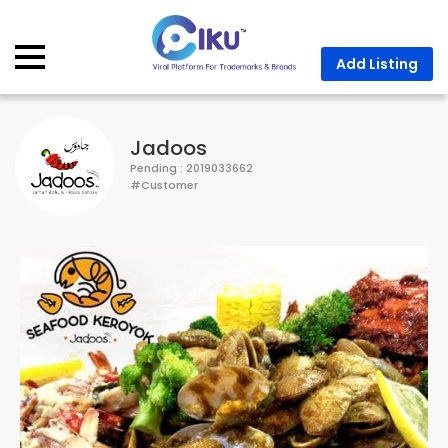
Description
Business Hours
Location
Contact Us
Add Listing
Jadoos
Pending : 2019033662
#Customer