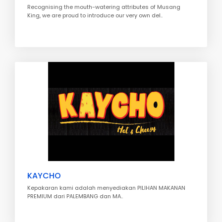
Recognising the mouth-watering attributes of Musang
King, we are proud to introduce our very own del..
KAYCHO
Kepakaran kami adalah menyediakan PILIHAN MAKANAN
PREMIUM dari PALEMBANG dan MA..