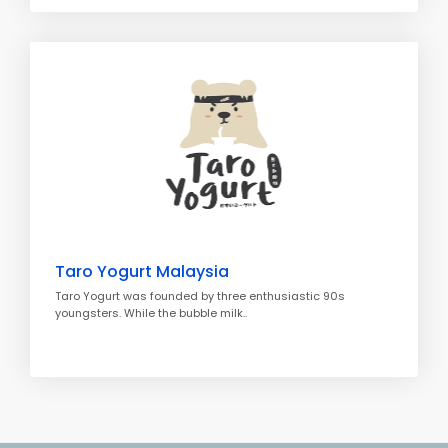
Taro Yogurt Malaysia
Taro Yogurt was founded by three enthusiastic 90s
youngsters. While the bubble milk..