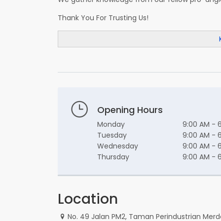
Thank You For Trusting Us!
Opening Hours
Monday
9:00 AM - 
Tuesday
9:00 AM - 
Wednesday
9:00 AM - 
Thursday
9:00 AM - 
Location
No. 49 Jalan PM2, Taman Perindustrian Merd