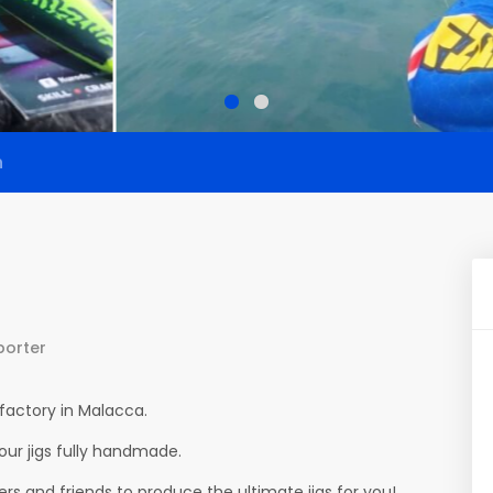
n
porter
factory in Malacca.
ur jigs fully handmade.
s and friends to produce the ultimate jigs for you!