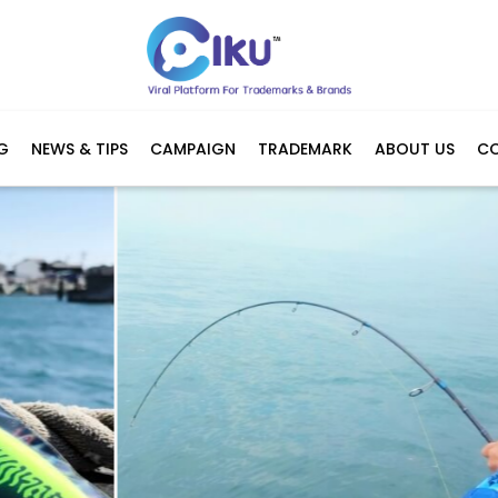
G
NEWS & TIPS
CAMPAIGN
TRADEMARK
ABOUT US
C