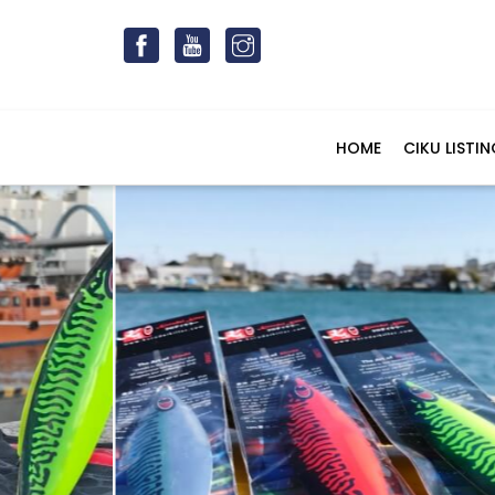
HOME
CIKU LISTIN