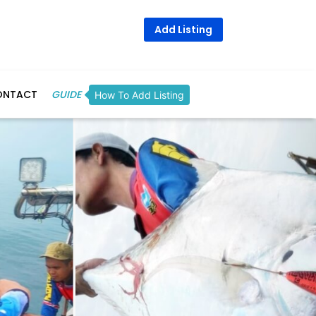
Add Listing
ONTACT
GUIDE
How To Add Listing