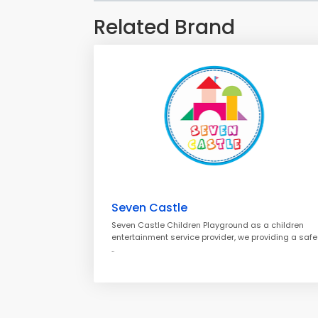
Related Brand
Seven Castle
Seven Castle Children Playground as a children
entertainment service provider, we providing a safe
..