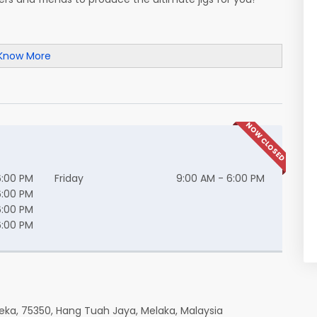
Know More
NOW CLOSED
6:00 PM
Friday
9:00 AM - 6:00 PM
6:00 PM
6:00 PM
6:00 PM
eka, 75350, Hang Tuah Jaya, Melaka, Malaysia