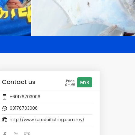
Contact us
Price
MYR
9 - 45
+60176703006
60176703006
http://www.kurodaifishing.com.my/