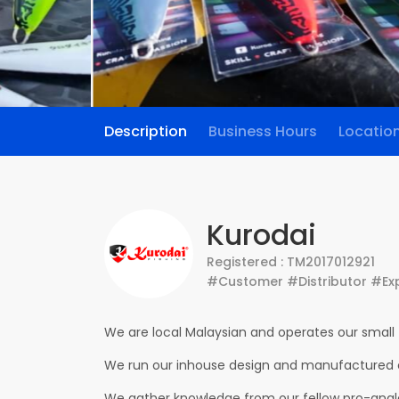
Description
Business Hours
Locatio
Kurodai
Registered : TM2017012921
#Customer #Distributor #Ex
We are local Malaysian and operates our small 
We run our inhouse design and manufactured o
We gather knowledge from our fellow pro-angler