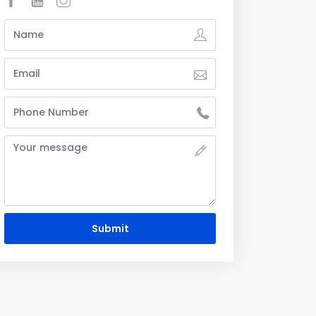
Submit