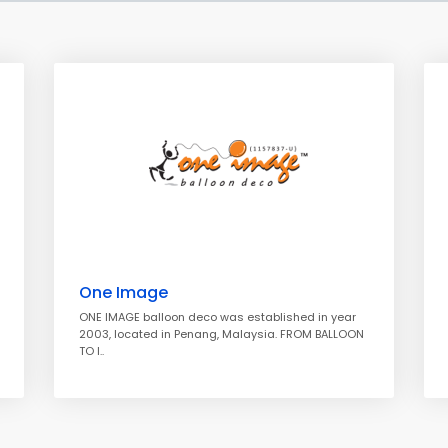
One Image
ONE IMAGE balloon deco was established in year
2003, located in Penang, Malaysia. FROM BALLOON
TO I..