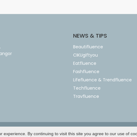
NEWS & TIPS
,
Beautifluence
langor
CIKUgiftyou
Eatfluence
Fashfluence
Lifefluence & Trendfluence
Techfluence
Travfluence
Copyright © 2026 by
Netbusiness
experience. By continuing to visit this site you agree to our use of co