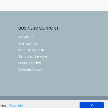
BUSINESS SUPPORT
About Us
Contact Us
Be a CIKUDITOR
Terms of Service
Privacy Policy
Cookies Policy
okies.
More info
✖