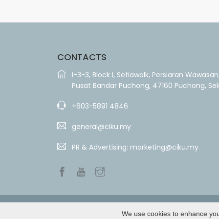
CONTACTS
I-3-3, Block I, Setiawalk, Persiaran Wawasan
Pusat Bandar Puchong, 47160 Puchong, Se
+603-5891 4846
general@ciku.my
PR & Advertising:
marketing@ciku.my
We use cookies to enhance your 