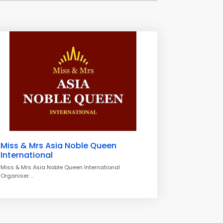
Miss & Mrs Asia Noble Queen
International
Miss & Mrs Asia Noble Queen International
Organiser. ..