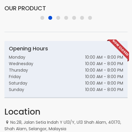
OUR PRODUCT
NOW CLOSED
Opening Hours
Monday
10:00 AM - 8:00 PM
Wednesday
10:00 AM - 8:00 PM
Thursday
10:00 AM - 8:00 PM
Friday
10:00 AM - 8:00 PM
Saturday
10:00 AM - 8:00 PM
Sunday
10:00 AM - 8:00 PM
Location
No.28, Jalan Setia Indah Y U13/Y, U13 Shah Alam, 40170,
Shah Alam, Selangor, Malaysia