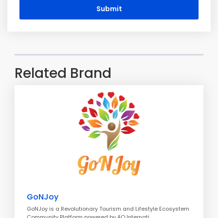
Submit
Related Brand
GoNJoy
GoNJoy is a Revolutionary Tourism and Lifestyle Ecosystem
Community Platform powered by AO Internati..