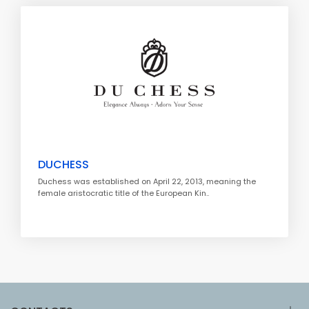
DUCHESS
Duchess was established on April 22, 2013, meaning the
female aristocratic title of the European Kin..