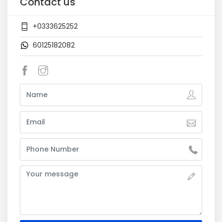
Contact us
+0333625252
60125182082