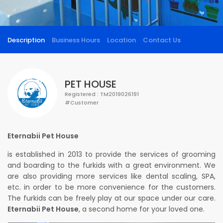
Description
Business Hours
Location
Contact Us
PET HOUSE
Registered : TM2019026191
#Customer
Eternabii Pet House
is established in 2013 to provide the services of grooming
and boarding to the furkids with a great environment. We
are also providing more services like dental scaling, SPA,
etc. in order to be more convenience for the customers.
The furkids can be freely play at our space under our care.
Eternabii Pet House
, a second home for your loved one.