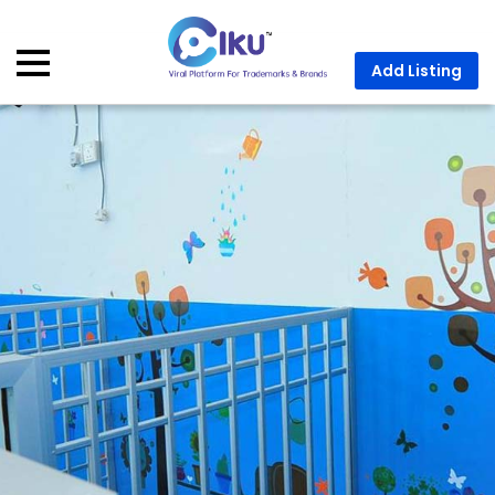
Add Listing