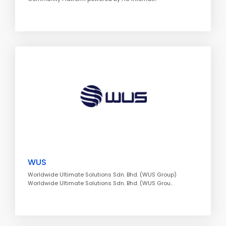
WUS
Worldwide Ultimate Solutions Sdn. Bhd. (WUS Group)
Worldwide Ultimate Solutions Sdn. Bhd. (WUS Grou..