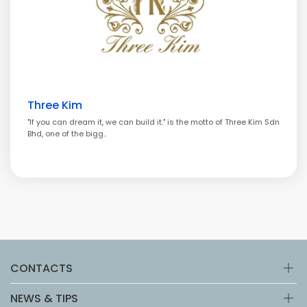
Three Kim
"If you can dream it, we can build it." is the motto of Three Kim Sdn
Bhd, one of the bigg..
CONTACTS
NEWS & TIPS