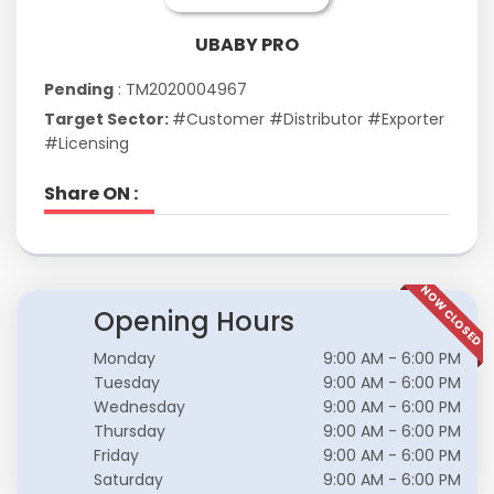
UBABY PRO
Pending
: TM2020004967
Target Sector:
#Customer #Distributor #Exporter
#Licensing
Share ON :
NOW CLOSED
Opening Hours
Monday
9:00 AM - 6:00 PM
Tuesday
9:00 AM - 6:00 PM
Wednesday
9:00 AM - 6:00 PM
Thursday
9:00 AM - 6:00 PM
Friday
9:00 AM - 6:00 PM
Saturday
9:00 AM - 6:00 PM