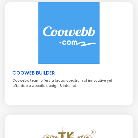
COOWEB BUILDER
Cooweb's team offers a broad spectrum of innovative yet
affordable website design & internet..