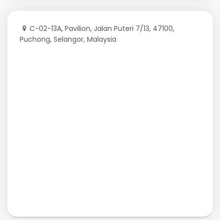
C-02-13A, Pavilion, Jalan Puteri 7/13, 47100,
Puchong, Selangor, Malaysia