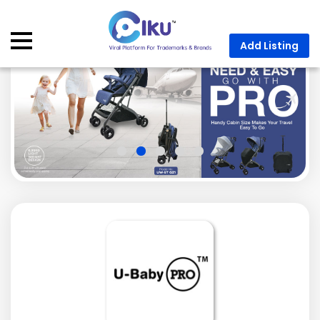
Add Listing