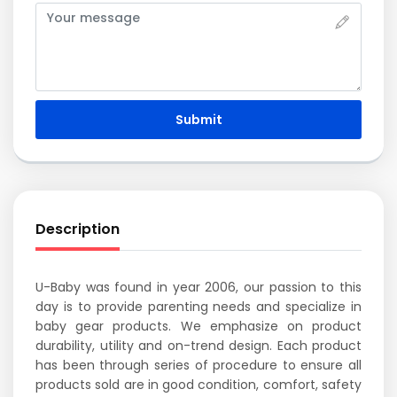
Submit
Description
U-Baby was found in year 2006, our passion to this
day is to provide parenting needs and specialize in
baby gear products. We emphasize on product
durability, utility and on-trend design. Each product
has been through series of procedure to ensure all
products sold are in good condition, comfort, safety