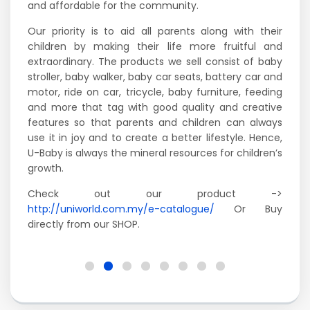
and affordable for the community.
Our priority is to aid all parents along with their
children by making their life more fruitful and
extraordinary. The products we sell consist of baby
stroller, baby walker, baby car seats, battery car and
motor, ride on car, tricycle, baby furniture, feeding
and more that tag with good quality and creative
features so that parents and children can always
use it in joy and to create a better lifestyle. Hence,
U-Baby is always the mineral resources for children’s
growth.
Check out our product ->
http://uniworld.com.my/e-catalogue/
Or Buy
directly from our SHOP.