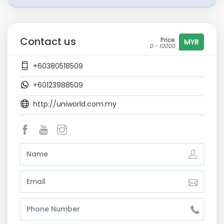
Contact us
Price
MYR
0 - 10000
+60380518509
+60123988509
http://uniworld.com.my