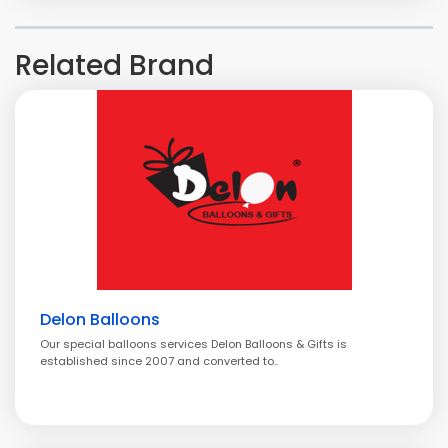
Related Brand
Delon Balloons
Our special balloons services Delon Balloons & Gifts is
established since 2007 and converted to..