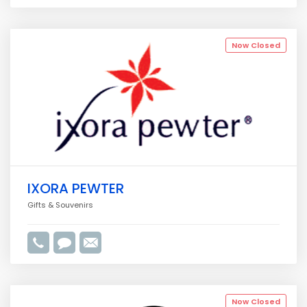
Now Closed
IXORA PEWTER
Gifts & Souvenirs
Now Closed