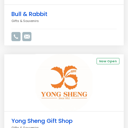
Bull & Rabbit
Gifts & Souvenirs
Now Open
Yong Sheng Gift Shop
Gifts & Souvenirs