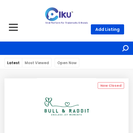
Add Listing
Latest
Most Viewed
Open Now
Now Closed