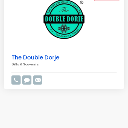
The Double Dorje
Gifts & Souvenirs