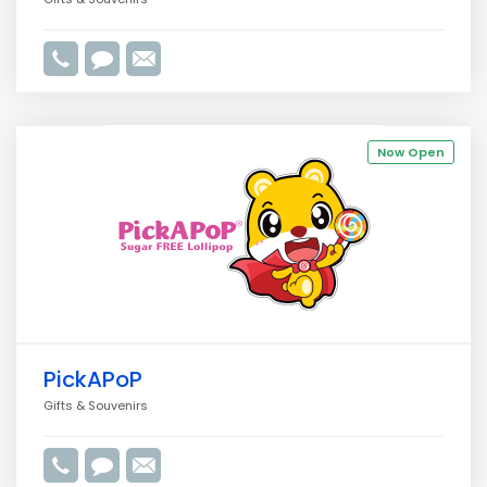
Now Open
PickAPoP
Gifts & Souvenirs